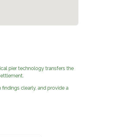
al pier technology transfers the
settlement.
 findings clearly, and provide a