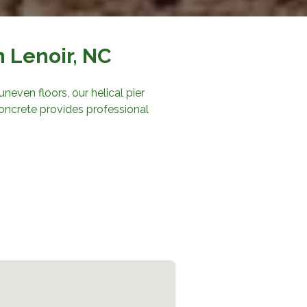
n Lenoir, NC
neven floors, our helical pier
oncrete
provides professional