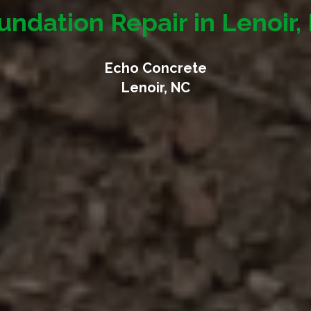
undation Repair in Lenoir,
Echo Concrete
Lenoir, NC