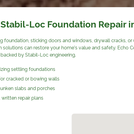
Stabil-Loc Foundation Repair
i
ing foundation, sticking doors and windows, drywall cracks, or u
on solutions can restore your home's value and safety.
Echo C
 backed by Stabil-Loc engineering.
ilizing settling foundations
for cracked or bowing walls
 sunken slabs and porches
written repair plans