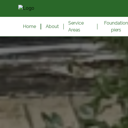
Service
Foundatio
Home
About
Areas
piers