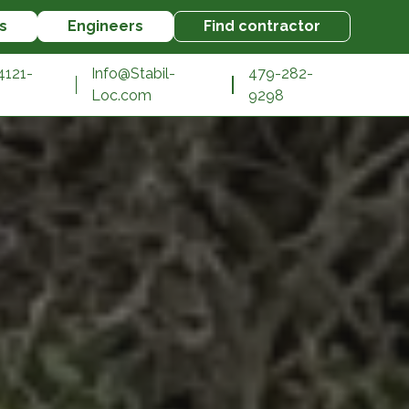
s
Engineers
Find contractor
4121-
Info@Stabil-
479-282-
Loc.com
9298