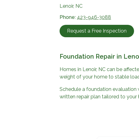
Lenoir, NC
Phone:
423-946-3088
Request a Free Inspection
Foundation Repair in
Leno
Homes in
Lenoir, NC
can be affecte
weight of your home to stable load
Schedule a foundation evaluation 
written repair plan tailored to you