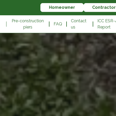
Homeowner
Contractor
n
Pre-construction
Contact
ICC ESR-
FAQ
piers
us
Report