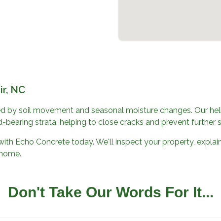
ir, NC
d by soil movement and seasonal moisture changes. Our helic
-bearing strata, helping to close cracks and prevent further 
with
Echo Concrete
today. We'll inspect your property, explain
r home.
Don't Take Our Words For It...