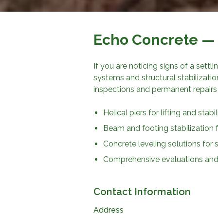
Echo Concrete
— 
If you are noticing signs of a settl
systems and structural stabilizati
inspections and permanent repairs
Helical piers for lifting and stab
Beam and footing stabilization 
Concrete leveling solutions for
Comprehensive evaluations and 
Contact Information
Address