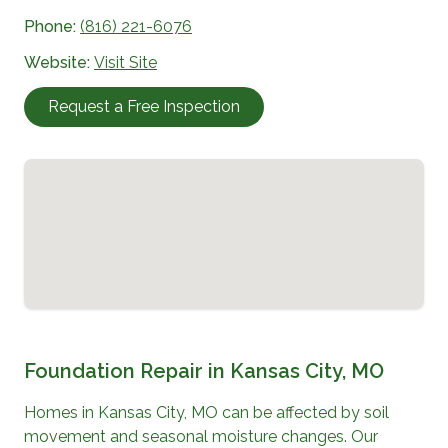
Phone:
(816) 221-6076
Website:
Visit Site
Request a Free Inspection
Foundation Repair in
Kansas City, MO
Homes in
Kansas City, MO
can be affected by soil
movement and seasonal moisture changes. Our