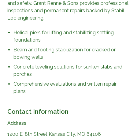
and safety.
Grant Renne & Sons
provides professional
inspections and permanent repairs backed by Stabil-
Loc engineering.
Helical piers for lifting and stabilizing settling
foundations
Beam and footing stabilization for cracked or
bowing walls
Concrete leveling solutions for sunken slabs and
porches
Comprehensive evaluations and written repair
plans
Contact Information
Address
1200 E. 8th Street Kansas City, MO 64106