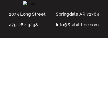
2075 Long Street
Springdale AR 72764
479-282-9298
Info@Stabil-Loc.com