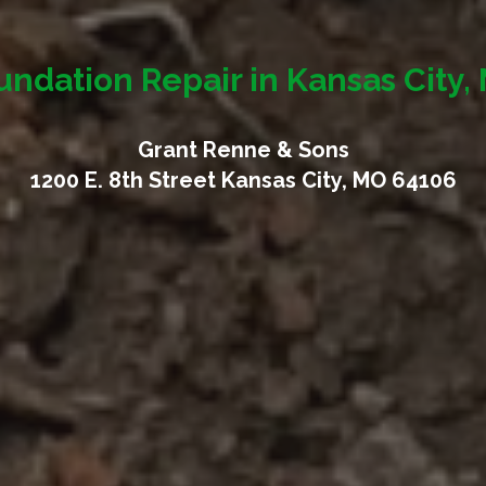
undation Repair in Kansas City,
Grant Renne & Sons
1200 E. 8th Street Kansas City, MO 64106