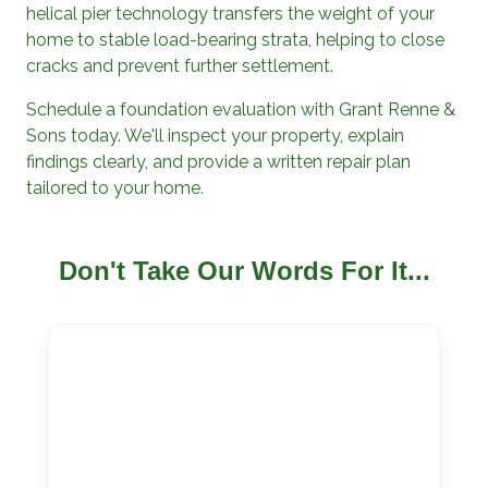
helical pier technology transfers the weight of your
home to stable load-bearing strata, helping to close
cracks and prevent further settlement.
Schedule a foundation evaluation with
Grant Renne &
Sons
today. We'll inspect your property, explain
findings clearly, and provide a written repair plan
tailored to your home.
Don't Take Our Words For It...