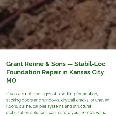
Grant Renne & Sons
— Stabil-Loc
Foundation Repair
in Kansas City,
MO
If you are noticing signs of a settling foundation,
sticking doors and windows, drywall cracks, or uneven
floors, our helical pier systems and structural
stabilization solutions can restore your home's value