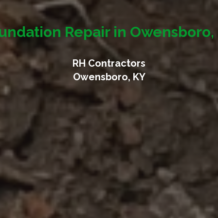
undation Repair in Owensboro,
RH Contractors
Owensboro, KY