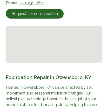
Phone:
270-231-0811
Request a Free Inspection
Foundation Repair in
Owensboro, KY
Homes in
Owensboro, KY
can be affected by soil
movement and seasonal moisture changes. Our
helical pier technology transfers the weight of your
home to stable load-bearing strata, helping to close