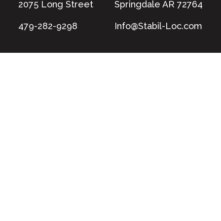
2075 Long Street
Springdale AR 72764
479-282-9298
Info@Stabil-Loc.com