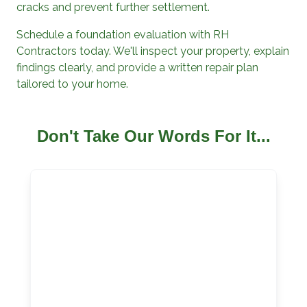
cracks and prevent further settlement.
Schedule a foundation evaluation with
RH
Contractors
today. We'll inspect your property, explain
findings clearly, and provide a written repair plan
tailored to your home.
Don't Take Our Words For It...