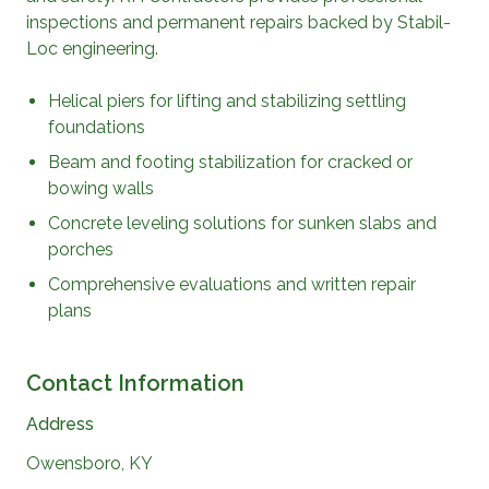
inspections and permanent repairs backed by Stabil-
Loc engineering.
Helical piers for lifting and stabilizing settling
foundations
Beam and footing stabilization for cracked or
bowing walls
Concrete leveling solutions for sunken slabs and
porches
Comprehensive evaluations and written repair
plans
Contact Information
Address
Owensboro, KY