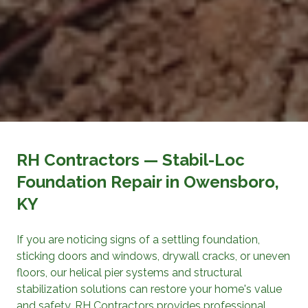
RH Contractors
— Stabil-Loc
Foundation Repair
in Owensboro,
KY
If you are noticing signs of a settling foundation,
sticking doors and windows, drywall cracks, or uneven
floors, our helical pier systems and structural
stabilization solutions can restore your home's value
and safety.
RH Contractors
provides professional