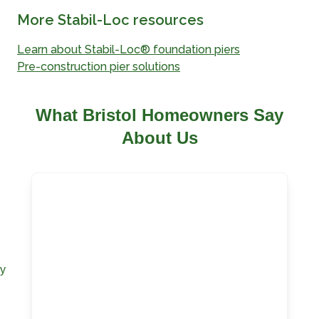
More Stabil-Loc resources
Learn about Stabil-Loc® foundation piers
Pre-construction pier solutions
What Bristol Homeowners Say
About Us