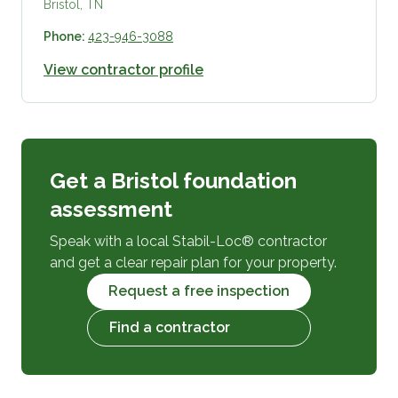
Bristol, TN
Phone:
423-946-3088
View contractor profile
Get a Bristol foundation
assessment
Speak with a local Stabil-Loc® contractor
and get a clear repair plan for your property.
Request a free inspection
Find a contractor