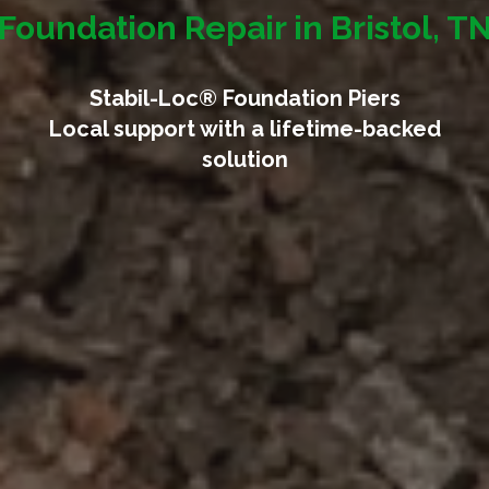
Foundation Repair in Bristol, T
Stabil-Loc® Foundation Piers
Local support with a lifetime-backed
solution