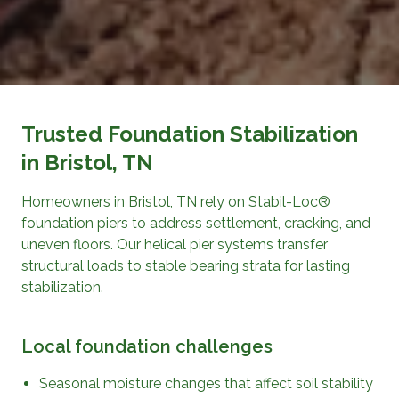
Trusted Foundation Stabilization
in Bristol, TN
Homeowners in Bristol, TN rely on Stabil-Loc®
foundation piers to address settlement, cracking, and
uneven floors. Our helical pier systems transfer
structural loads to stable bearing strata for lasting
stabilization.
Local foundation challenges
Seasonal moisture changes that affect soil stability