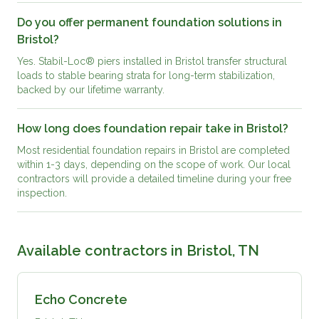
Do you offer permanent foundation solutions in
Bristol?
Yes. Stabil-Loc® piers installed in Bristol transfer structural
loads to stable bearing strata for long-term stabilization,
backed by our lifetime warranty.
How long does foundation repair take in Bristol?
Most residential foundation repairs in Bristol are completed
within 1-3 days, depending on the scope of work. Our local
contractors will provide a detailed timeline during your free
inspection.
Available contractors in
Bristol, TN
Echo Concrete