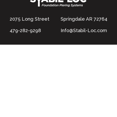
2075 Long Street
Springdale AR 72764
479-282-9298
Info@Stabil-Loc.com