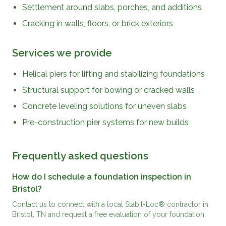
Settlement around slabs, porches, and additions
Cracking in walls, floors, or brick exteriors
Services we provide
Helical piers for lifting and stabilizing foundations
Structural support for bowing or cracked walls
Concrete leveling solutions for uneven slabs
Pre-construction pier systems for new builds
Frequently asked questions
How do I schedule a foundation inspection in
Bristol?
Contact us to connect with a local Stabil-Loc® contractor in
Bristol, TN and request a free evaluation of your foundation.