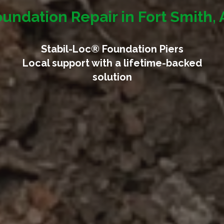
undation Repair in Fort Smith,
Stabil-Loc® Foundation Piers
Local support with a lifetime-backed
solution