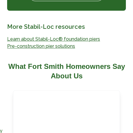
More Stabil-Loc resources
Learn about Stabil-Loc® foundation piers
Pre-construction pier solutions
What Fort Smith Homeowners Say
About Us