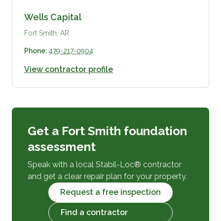
Wells Capital
Fort Smith, AR
Phone:
479-217-0904
View contractor profile
Get a Fort Smith foundation
assessment
Speak with a local Stabil-Loc® contractor
and get a clear repair plan for your property.
Request a free inspection
Find a contractor