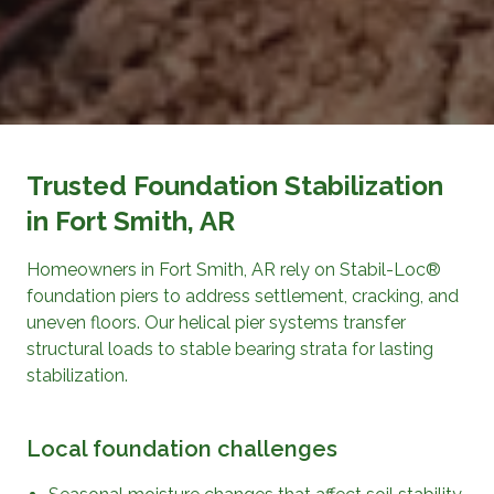
Trusted Foundation Stabilization
in Fort Smith, AR
Homeowners in Fort Smith, AR rely on Stabil-Loc®
foundation piers to address settlement, cracking, and
uneven floors. Our helical pier systems transfer
structural loads to stable bearing strata for lasting
stabilization.
Local foundation challenges