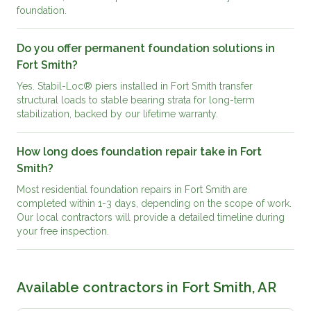
foundation.
Do you offer permanent foundation solutions in
Fort Smith?
Yes. Stabil-Loc® piers installed in Fort Smith transfer
structural loads to stable bearing strata for long-term
stabilization, backed by our lifetime warranty.
How long does foundation repair take in Fort
Smith?
Most residential foundation repairs in Fort Smith are
completed within 1-3 days, depending on the scope of work.
Our local contractors will provide a detailed timeline during
your free inspection.
Available contractors in
Fort Smith, AR