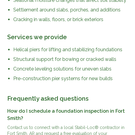
Seasonal moisture changes that affect soil stability
Settlement around slabs, porches, and additions
Cracking in walls, floors, or brick exteriors
Services we provide
Helical piers for lifting and stabilizing foundations
Structural support for bowing or cracked walls
Concrete leveling solutions for uneven slabs
Pre-construction pier systems for new builds
Frequently asked questions
How do I schedule a foundation inspection in Fort
Smith?
Contact us to connect with a local Stabil-Loc® contractor in
Fort Smith, AR and request a free evaluation of your