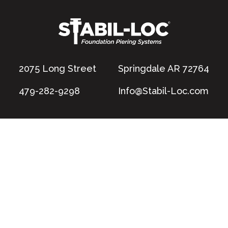
2075 Long Street
Springdale AR 72764
479-282-9298
Info@Stabil-Loc.com