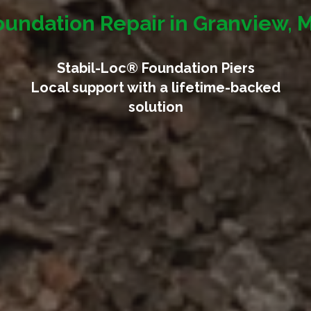
oundation Repair in Granview, 
Stabil-Loc® Foundation Piers
Local support with a lifetime-backed
solution