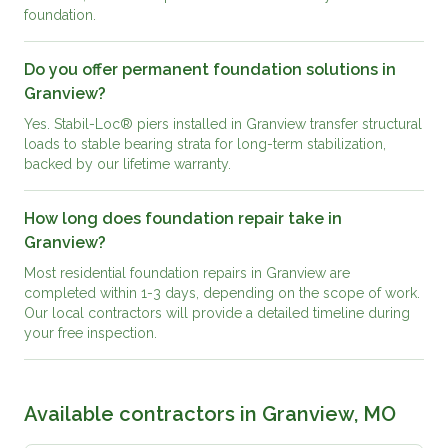
foundation.
Do you offer permanent foundation solutions in
Granview?
Yes. Stabil-Loc® piers installed in Granview transfer structural
loads to stable bearing strata for long-term stabilization,
backed by our lifetime warranty.
How long does foundation repair take in
Granview?
Most residential foundation repairs in Granview are
completed within 1-3 days, depending on the scope of work.
Our local contractors will provide a detailed timeline during
your free inspection.
Available contractors in
Granview, MO