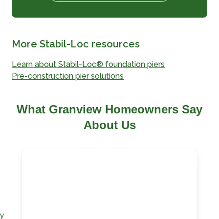
More Stabil-Loc resources
Learn about Stabil-Loc® foundation piers
Pre-construction pier solutions
What Granview Homeowners Say
About Us
ay