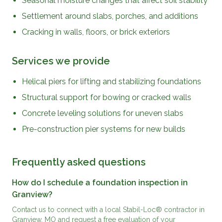
Seasonal moisture changes that affect soil stability
Settlement around slabs, porches, and additions
Cracking in walls, floors, or brick exteriors
Services we provide
Helical piers for lifting and stabilizing foundations
Structural support for bowing or cracked walls
Concrete leveling solutions for uneven slabs
Pre-construction pier systems for new builds
Frequently asked questions
How do I schedule a foundation inspection in
Granview?
Contact us to connect with a local Stabil-Loc® contractor in
Granview, MO and request a free evaluation of your