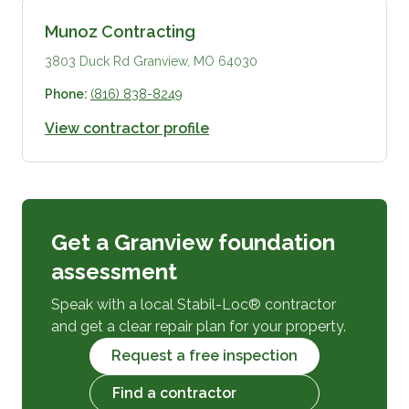
Munoz Contracting
3803 Duck Rd Granview, MO 64030
Phone:
(816) 838-8249
View contractor profile
Get a Granview foundation
assessment
Speak with a local Stabil-Loc® contractor
and get a clear repair plan for your property.
Request a free inspection
Find a contractor