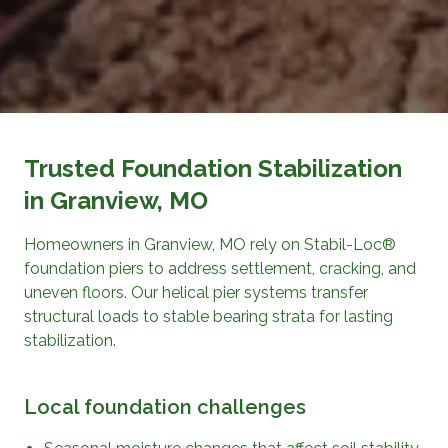
Trusted Foundation Stabilization
in Granview, MO
Homeowners in Granview, MO rely on Stabil-Loc®
foundation piers to address settlement, cracking, and
uneven floors. Our helical pier systems transfer
structural loads to stable bearing strata for lasting
stabilization.
Local foundation challenges