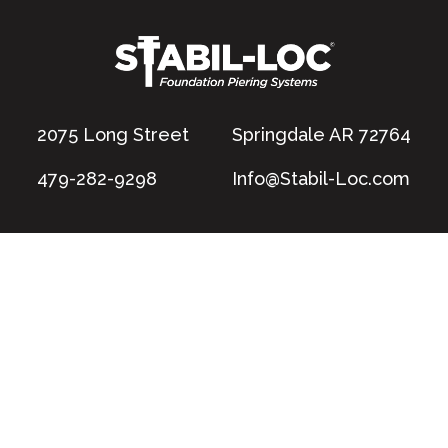
2075 Long Street
Springdale AR 72764
479-282-9298
Info@Stabil-Loc.com