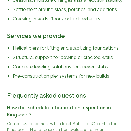
Seasonal moisture changes that affect soil stability
Settlement around slabs, porches, and additions
Cracking in walls, floors, or brick exteriors
Services we provide
Helical piers for lifting and stabilizing foundations
Structural support for bowing or cracked walls
Concrete leveling solutions for uneven slabs
Pre-construction pier systems for new builds
Frequently asked questions
How do I schedule a foundation inspection in
Kingsport?
Contact us to connect with a local Stabil-Loc® contractor in
Kingsport, TN and request a free evaluation of your