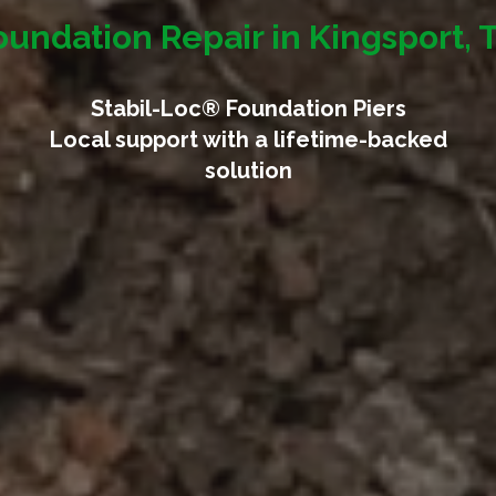
oundation Repair in Kingsport, 
Stabil-Loc® Foundation Piers
Local support with a lifetime-backed
solution