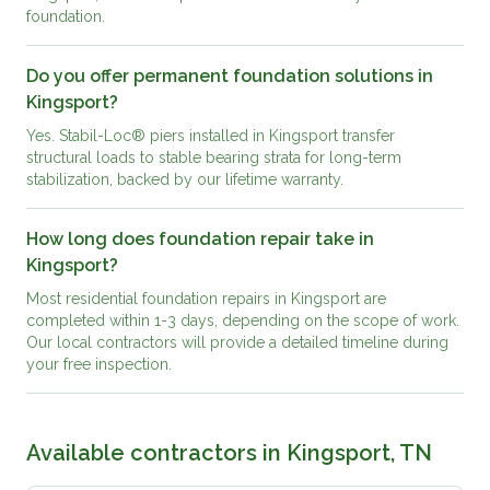
foundation.
Do you offer permanent foundation solutions in
Kingsport?
Yes. Stabil-Loc® piers installed in Kingsport transfer
structural loads to stable bearing strata for long-term
stabilization, backed by our lifetime warranty.
How long does foundation repair take in
Kingsport?
Most residential foundation repairs in Kingsport are
completed within 1-3 days, depending on the scope of work.
Our local contractors will provide a detailed timeline during
your free inspection.
Available contractors in
Kingsport, TN