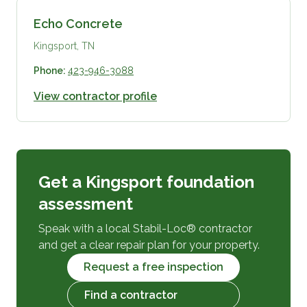
Echo Concrete
Kingsport, TN
Phone:
423-946-3088
View contractor profile
Get a Kingsport foundation
assessment
Speak with a local Stabil-Loc® contractor
and get a clear repair plan for your property.
Request a free inspection
Find a contractor