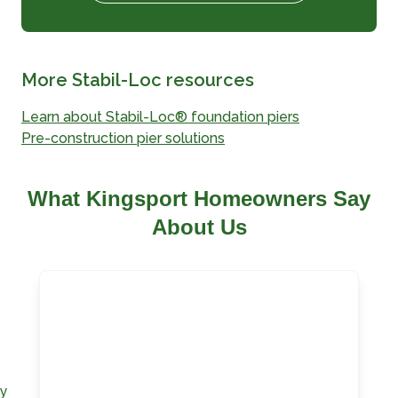
More Stabil-Loc resources
Learn about Stabil-Loc® foundation piers
Pre-construction pier solutions
What Kingsport Homeowners Say
About Us