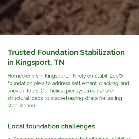
Trusted Foundation Stabilization
in Kingsport, TN
Homeowners in Kingsport, TN rely on Stabil-Loc®
foundation piers to address settlement, cracking, and
uneven floors. Our helical pier systems transfer
structural loads to stable bearing strata for lasting
stabilization.
Local foundation challenges