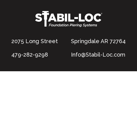
2075 Long Street
Springdale AR 72764
479-282-9298
Info@Stabil-Loc.com