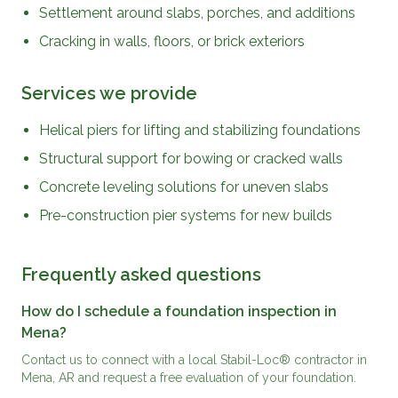
Settlement around slabs, porches, and additions
Cracking in walls, floors, or brick exteriors
Services we provide
Helical piers for lifting and stabilizing foundations
Structural support for bowing or cracked walls
Concrete leveling solutions for uneven slabs
Pre-construction pier systems for new builds
Frequently asked questions
How do I schedule a foundation inspection in
Mena?
Contact us to connect with a local Stabil-Loc® contractor in
Mena, AR and request a free evaluation of your foundation.