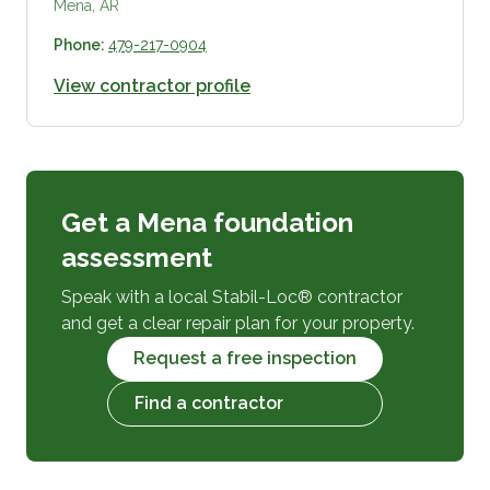
Mena, AR
Phone:
479-217-0904
View contractor profile
Get a Mena foundation
assessment
Speak with a local Stabil-Loc® contractor
and get a clear repair plan for your property.
Request a free inspection
Find a contractor