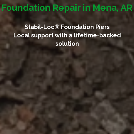
Foundation Repair in Mena, AR
Stabil-Loc® Foundation Piers
Local support with a lifetime-backed
solution