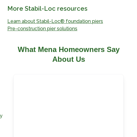
More Stabil-Loc resources
Learn about Stabil-Loc® foundation piers
Pre-construction pier solutions
What Mena Homeowners Say
About Us