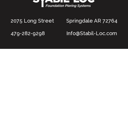
2075 Long Street
Springdale AR 72764
479-282-9298
Info@Stabil-Loc.com