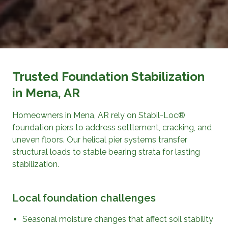
Trusted Foundation Stabilization
in Mena, AR
Homeowners in Mena, AR rely on Stabil-Loc®
foundation piers to address settlement, cracking, and
uneven floors. Our helical pier systems transfer
structural loads to stable bearing strata for lasting
stabilization.
Local foundation challenges
Seasonal moisture changes that affect soil stability