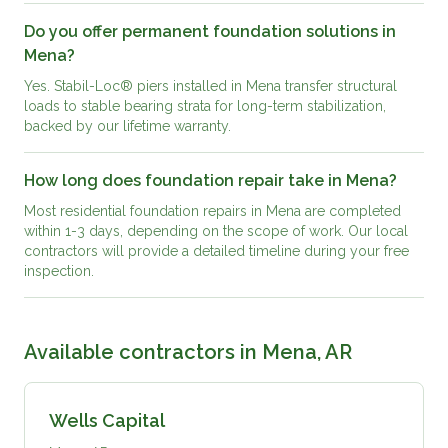
Do you offer permanent foundation solutions in
Mena?
Yes. Stabil-Loc® piers installed in Mena transfer structural
loads to stable bearing strata for long-term stabilization,
backed by our lifetime warranty.
How long does foundation repair take in Mena?
Most residential foundation repairs in Mena are completed
within 1-3 days, depending on the scope of work. Our local
contractors will provide a detailed timeline during your free
inspection.
Available contractors in
Mena, AR
Wells Capital